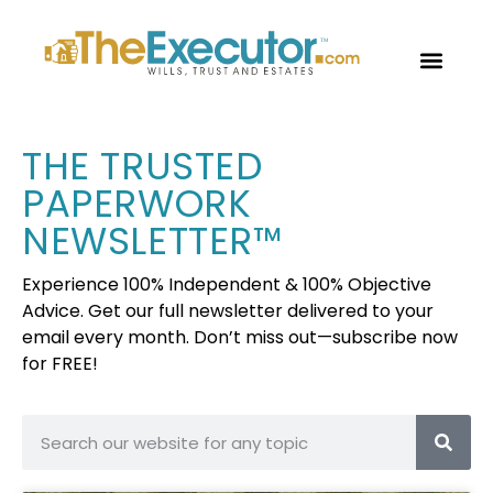
OUR PROF
TRUSTED P
FREE CON
THE TRUSTED
PAPERWORK
NEWSLETTER™
Experience 100% Independent & 100% Objective
Advice. Get our full newsletter delivered to your
email every month. Don’t miss out—subscribe now
for FREE!