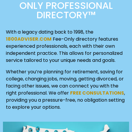
ONLY PROFESSIONAL
DIRECTORY™
With a legacy dating back to 1998, the
1800ADVISER.COM
Fee-Only directory features
experienced professionals, each with their own
independent practice. This allows for personalized
service tailored to your unique needs and goals.
Whether you’re planning for retirement, saving for
college, changing jobs, moving, getting divorced, or
facing other issues, we can connect you with the
right professional. We offer
FREE CONSULTATIONS
,
providing you a pressure-free, no obligation setting
to explore your options.