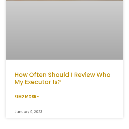
How Often Should I Review Who
My Executor Is?
READ MORE »
January 9, 2023