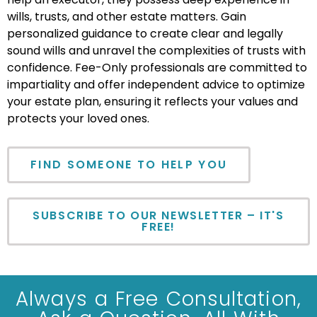
wills, trusts, and other estate matters. Gain
personalized guidance to create clear and legally
sound wills and unravel the complexities of trusts with
confidence. Fee-Only professionals are committed to
impartiality and offer independent advice to optimize
your estate plan, ensuring it reflects your values and
protects your loved ones.
FIND SOMEONE TO HELP YOU
SUBSCRIBE TO OUR NEWSLETTER – IT'S
FREE!
Always a Free Consultation,