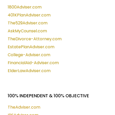
1800Adviser.com
401KPlanAdviser.com
The529Adviser.com
AskMyCounsel.com
TheDivorce-Attorney.com
EstatePlanAdviser.com
College-Adviser.com
FinancialAid-Adviser.com
ElderLawAdviser.com
100% INDEPENDENT & 100% OBJECTIVE
TheAdviser.com