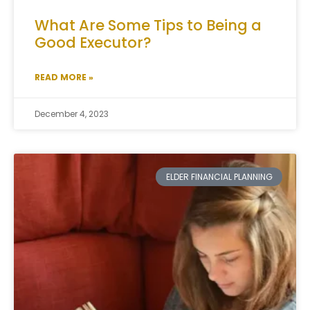
What Are Some Tips to Being a
Good Executor?
READ MORE »
December 4, 2023
ELDER FINANCIAL PLANNING