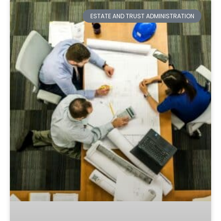
ESTATE AND TRUST ADMINISTRATION