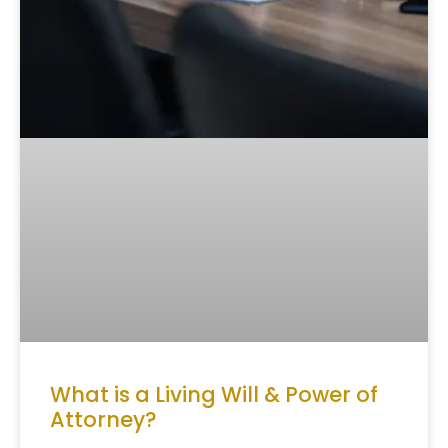
What is a Living Will & Power of
Attorney?