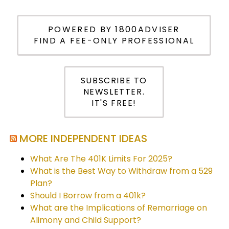
POWERED BY 1800ADVISER
FIND A FEE-ONLY PROFESSIONAL
SUBSCRIBE TO
NEWSLETTER.
IT'S FREE!
MORE INDEPENDENT IDEAS
What Are The 401K Limits For 2025?
What is the Best Way to Withdraw from a 529
Plan?
Should I Borrow from a 401k?
What are the Implications of Remarriage on
Alimony and Child Support?