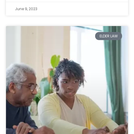
June 9, 2023
ELDER LAW