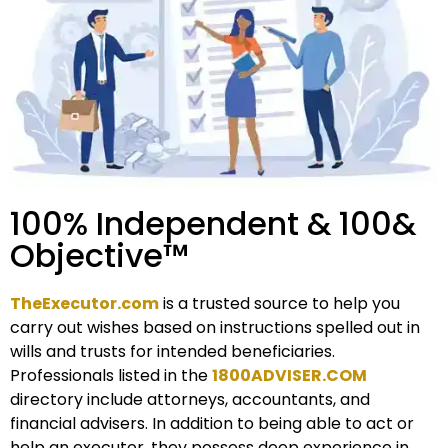
100% Independent & 100&
Objective™
TheExecutor.com
is a trusted source to help you
carry out wishes based on instructions spelled out in
wills and trusts for intended beneficiaries.
Professionals listed in the
1800ADVISER.COM
directory include attorneys, accountants, and
financial advisers. In addition to being able to act or
help an executor, they possess deep experience in