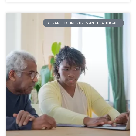
ADVANCED DIRECTIVES AND HEALTHCARE