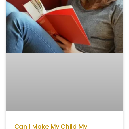
Can I Make My Child My