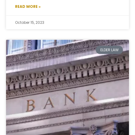
READ MORE »
October 15, 2023
ELDER LAW