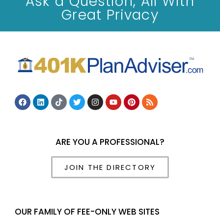
Ask a Question, All With
Great Privacy
ARE YOU A PROFESSIONAL?
JOIN THE DIRECTORY
OUR FAMILY OF FEE-ONLY WEB SITES