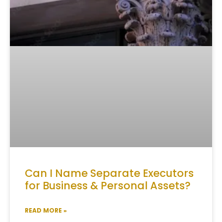
Can I Name Separate Executors
for Business & Personal Assets?
READ MORE »