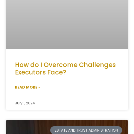
How do I Overcome Challenges
Executors Face?
READ MORE »
July 1, 2024
ESTATE AND TRUST ADMINISTRATION