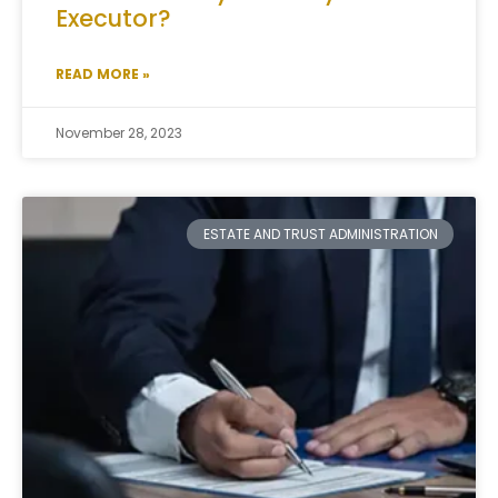
Executor?
READ MORE »
November 28, 2023
ESTATE AND TRUST ADMINISTRATION