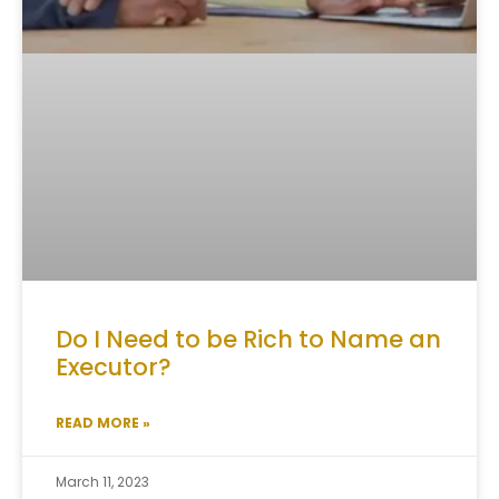
Do I Need to be Rich to Name an
Executor?
READ MORE »
March 11, 2023