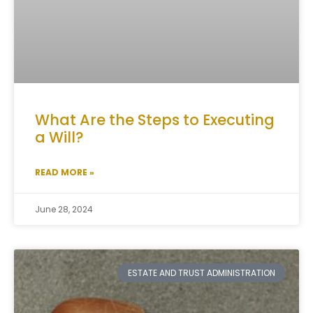
What Are the Steps to Executing
a Will?
READ MORE »
June 28, 2024
ESTATE AND TRUST ADMINISTRATION