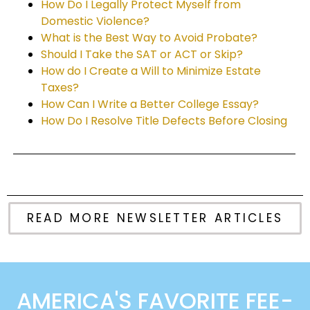
How Do I Legally Protect Myself from
Domestic Violence?
What is the Best Way to Avoid Probate?
Should I Take the SAT or ACT or Skip?
How do I Create a Will to Minimize Estate
Taxes?
How Can I Write a Better College Essay?
How Do I Resolve Title Defects Before Closing
READ MORE NEWSLETTER ARTICLES
AMERICA'S FAVORITE FEE-