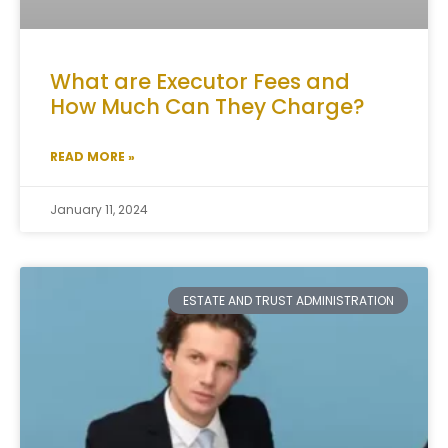
What are Executor Fees and
How Much Can They Charge?
READ MORE »
January 11, 2024
ESTATE AND TRUST ADMINISTRATION