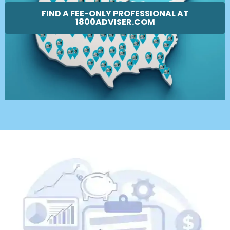
FIND A FEE-ONLY PROFESSIONAL AT
1800ADVISER.COM