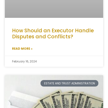
How Should an Executor Handle
Disputes and Conflicts?
READ MORE »
February 16, 2024
ESTATE AND TRUST ADMINISTRATION